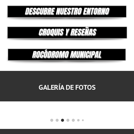
GALERÍA DE FOTOS