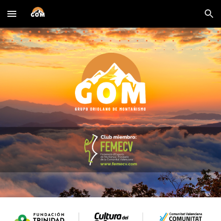
Skip to main content
Skip to navigation